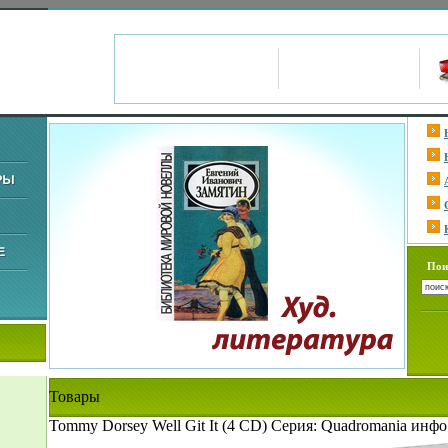
Пои
Товары
Tommy Dorsey Well Git It (4 CD) Серия: Quadromania инфо