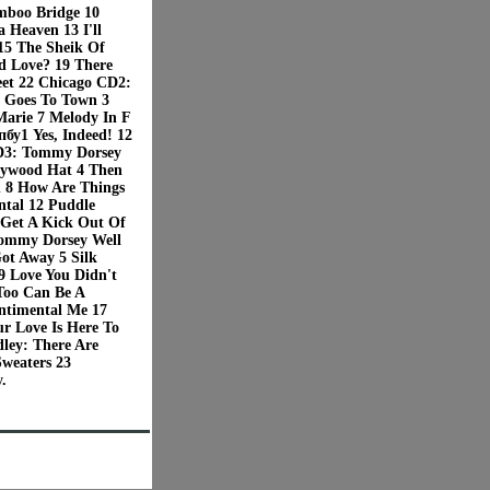
mboo Bridge 10
 Heaven 13 I'll
5 The Sheik Of
ed Love? 19 There
eet 22 Chicago CD2:
t Goes To Town 3
Marie 7 Melody In F
бу1 Yes, Indeed! 12
 CD3: Tommy Dorsey
llywood Hat 4 Then
n 8 How Are Things
ntal 12 Puddle
Get A Kick Out Of
ommy Dorsey Well
Got Away 5 Silk
 Love You Didn't
Too Can Be A
ntimental Me 17
r Love Is Here To
ley: There Are
Sweaters 23
.