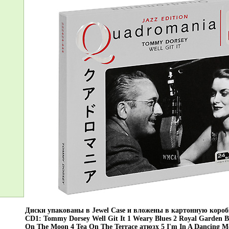
Диски упакованы в Jewel Case и вложены в картонную коро
CD1: Tommy Dorsey Well Git It 1 Weary Blues 2 Royal Garden Bl
On The Moon 4 Tea On The Terrace атюзх 5 I'm In A Dancing M