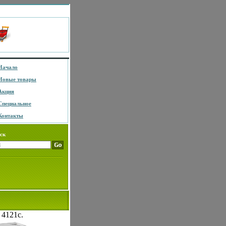
Начало
Новые товары
Акция
Специальное
Контакты
ск
 4121c.