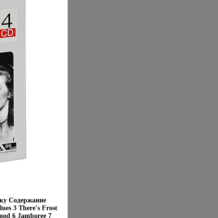
бку Содержание
ues 3 There's Frost
ood 6 Jamboree 7