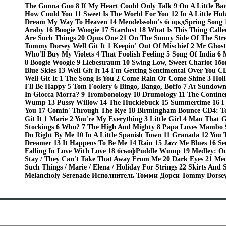
The Gonna Goo 8 If My Heart Could Only Talk 9 On A Little Ba
How Could You 11 Sweet Is The World For You 12 In A Little Hula
Dream My Way To Heaven 14 Mendelssohn's бгщкдSpring Song 1
Araby 16 Boogie Woogie 17 Stardust 18 What Is This Thing Call
Are Such Things 20 Opus One 21 On The Sunny Side Of The Str
Tommy Dorsey Well Git It 1 Keepin' Out Of Mischief 2 Mr Ghos
Who'll Buy My Violets 4 That Foolish Feeling 5 Song Of India 6 
8 Boogie Woogie 9 Liebestraum 10 Swing Low, Sweet Chariot 1боп
Blue Skies 13 Well Git It 14 I'm Getting Sentimental Over You
Well Git It 1 The Song Is You 2 Come Rain Or Come Shine 3 Ho
I'll Be Happy 5 Tom Foolery 6 Bingo, Bango, Boffo 7 At Sundow
In Glocca Morra? 9 Trombonology 10 Drumology 11 The Contine
Wump 13 Pussy Willow 14 The Hucklebuck 15 Summertime 16 I 
You 17 Comin' Through The Rye 18 Birmingham Bounce CD4: T
Git It 1 Marie 2 You're My Everything 3 Little Girl 4 Man That 
Stockings 6 Who? 7 The High And Mighty 8 Papa Loves Mambo 9
Do Right By Me 10 In A Little Spanish Town 11 Granada 12 You 
Dreamer 13 It Happens To Be Me 14 Rain 15 Jazz Me Blues 16 Se
Falling In Love With Love 18 бсьофPuddle Wump 19 Medley: Ou
Stay / They Can't Take That Away From Me 20 Dark Eyes 21 Med
Such Things / Marie / Elena / Holiday For Strings 22 Skirts And 
Melancholy Serenade Исполнитель Томми Дорси Tommy Dorsey