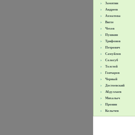
Замятин
Андреев
Ахматова
Витте
Чехов
Пушкин
Трифонов
Петрович
Самуйлов
Сологуб
Толстой
Гончаров
Черный
Достоевский
Абдуллаев
Михалыч
Пронин
Колычев