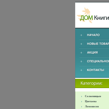
Солженицын
Цветаева
Ломоносов